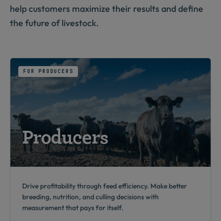
help customers maximize their results and define
the future of livestock.
FOR PRODUCERS
Producers
Drive profitability through feed efficiency. Make better
breeding, nutrition, and culling decisions with
measurement that pays for itself.