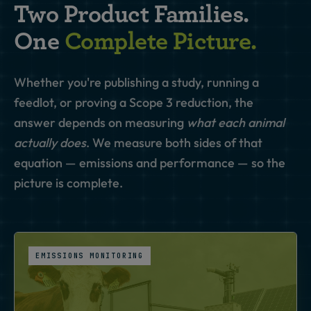
Two Product Families.
One
Complete Picture.
Whether you're publishing a study, running a
feedlot, or proving a Scope 3 reduction, the
answer depends on measuring
what each animal
actually does
. We measure both sides of that
equation — emissions and performance — so the
picture is complete.
EMISSIONS MONITORING