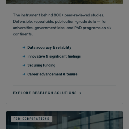
The instrument behind 800+ peer-reviewed studies.
Defensible, repeatable, publication-grade data — for
universities, government labs, and PhD programs on six
continents.
Data accuracy & reliability
Innovative & significant findings
Securing funding
Career advancement & tenure
EXPLORE RESEARCH SOLUTIONS →
FOR CORPORATIONS