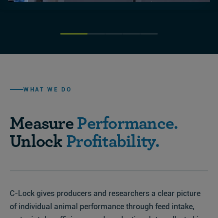
WHAT WE DO
Measure
Performance.
Unlock
Profitability.
C-Lock gives producers and researchers a clear picture
of individual animal performance through feed intake,