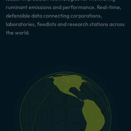
ruminant emissions and performance. Real-time,
defensible data connecting corporations,
laboratories, feedlots and research stations across
the world.