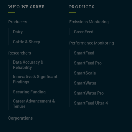
WHO WE SERVE
PRODUCTS
Producers
Emissions Monitoring
Dairy
GreenFeed
Cattle & Sheep
Performance Monitoring
Researchers
SmartFeed
Data Accuracy &
SmartFeed Pro
Reliability
SmartScale
Innovative & Significant
Findings
SmartWater
Securing Funding
SmartWater Pro
Career Advancement &
SmartFeed Ultra 4
Tenure
Corporations