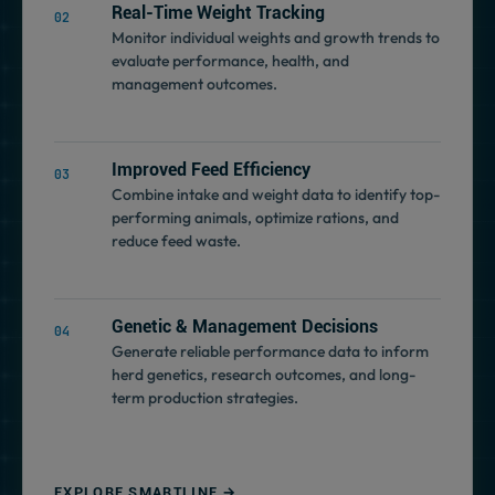
Real-Time Weight Tracking
Monitor individual weights and growth trends to
evaluate performance, health, and
management outcomes.
Improved Feed Efficiency
Combine intake and weight data to identify top-
performing animals, optimize rations, and
reduce feed waste.
Genetic & Management Decisions
Generate reliable performance data to inform
herd genetics, research outcomes, and long-
term production strategies.
EXPLORE SMARTLINE →