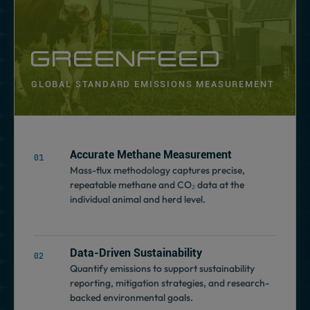
GREENFEED
GLOBAL STANDARD EMISSIONS MEASUREMENT
Accurate Methane Measurement
Mass-flux methodology captures precise,
repeatable methane and CO₂ data at the
individual animal and herd level.
Data-Driven Sustainability
Quantify emissions to support sustainability
reporting, mitigation strategies, and research-
backed environmental goals.