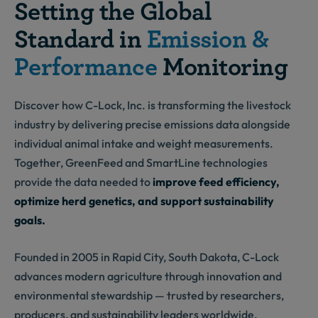
Setting the Global
Standard in
Emission &
Performance
Monitoring
Discover how C-Lock, Inc. is transforming the livestock
industry by delivering precise emissions data alongside
individual animal intake and weight measurements.
Together, GreenFeed and SmartLine technologies
provide the data needed to
improve feed efficiency,
optimize herd genetics, and support sustainability
goals.
Founded in 2005 in Rapid City, South Dakota, C-Lock
advances modern agriculture through innovation and
environmental stewardship — trusted by researchers,
producers, and sustainability leaders worldwide.