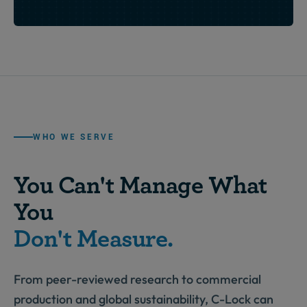
WHO WE SERVE
You Can't Manage What
You
Don't Measure.
From peer-reviewed research to commercial
production and global sustainability, C-Lock can