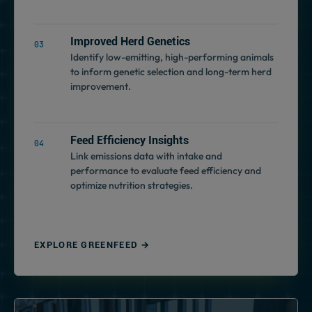
Improved Herd Genetics
Identify low-emitting, high-performing animals
to inform genetic selection and long-term herd
improvement.
Feed Efficiency Insights
Link emissions data with intake and
performance to evaluate feed efficiency and
optimize nutrition strategies.
EXPLORE GREENFEED →