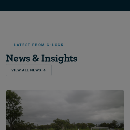
LATEST FROM C-LOCK
News & Insights
VIEW ALL NEWS →