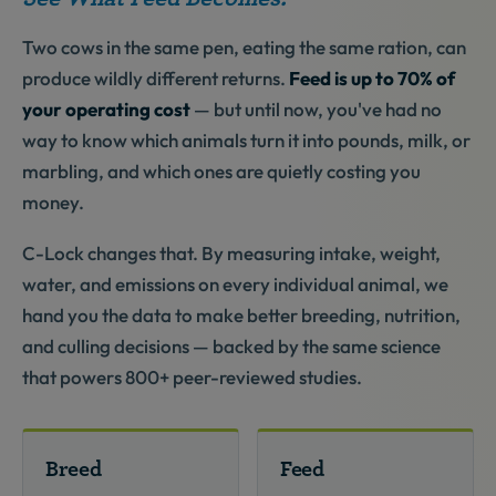
Two cows in the same pen, eating the same ration, can
produce wildly different returns.
Feed is up to 70% of
your operating cost
— but until now, you've had no
way to know which animals turn it into pounds, milk, or
marbling, and which ones are quietly costing you
money.
C-Lock changes that. By measuring intake, weight,
water, and emissions on every individual animal, we
hand you the data to make better breeding, nutrition,
and culling decisions — backed by the same science
that powers 800+ peer-reviewed studies.
Breed
Feed