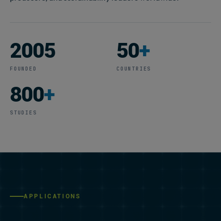
2005
50
+
FOUNDED
COUNTRIES
800
+
STUDIES
APPLICATIONS