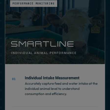
PERFORMANCE MONITORING
SMARTLINE
INDIVIDUAL ANIMAL PERFORMANCE
Individual Intake Measurement
Accurately capture feed and water intake at the
individual animal level to understand
consumption and efficiency.