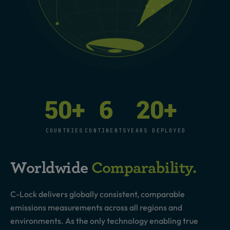
50
+
6
20
+
COUNTRIES
CONTINENTS
YEARS DEPLOYED
Worldwide
Comparability.
C-Lock delivers globally consistent, comparable
emissions measurements across all regions and
environments. As the only technology enabling true