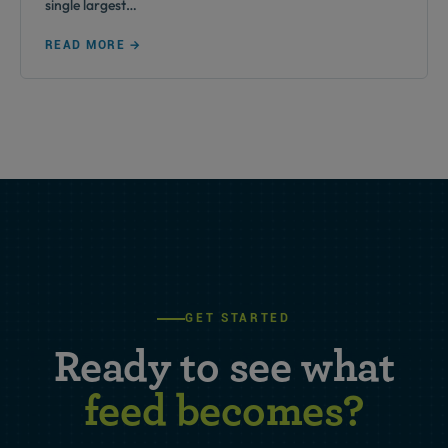
single largest…
READ MORE →
GET STARTED
Ready to see what
feed becomes?