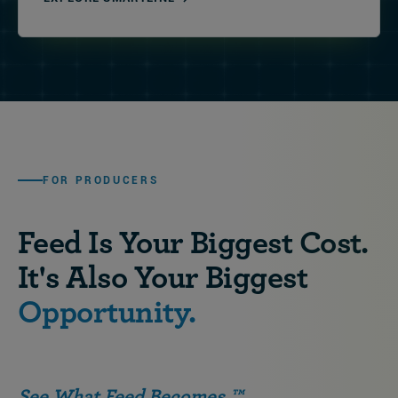
FOR PRODUCERS
Feed Is Your Biggest Cost.
It's Also Your Biggest
Opportunity.
See What Feed Becomes.™