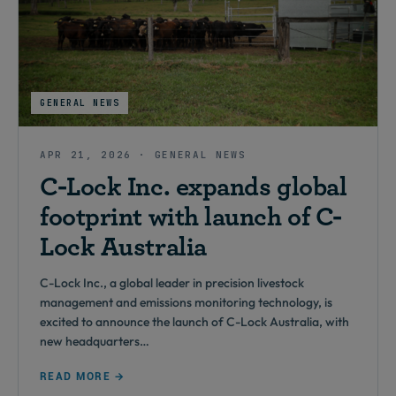
GENERAL NEWS
APR 21, 2026 · GENERAL NEWS
C-Lock Inc. expands global
footprint with launch of C-
Lock Australia
C-Lock Inc., a global leader in precision livestock
management and emissions monitoring technology, is
excited to announce the launch of C-Lock Australia, with
new headquarters…
READ MORE →