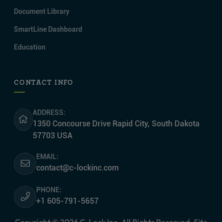
Document Library
SmartLine Dashboard
Education
CONTACT INFO
ADDRESS:
1350 Concourse Drive Rapid City, South Dakota
57703 USA
EMAIL:
contact@c-lockinc.com
PHONE:
+1 605-791-5657