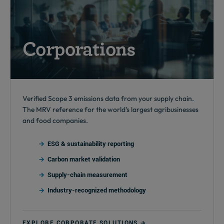
Corporations
Verified Scope 3 emissions data from your supply chain.
The MRV reference for the world's largest agribusinesses
and food companies.
ESG & sustainability reporting
Carbon market validation
Supply-chain measurement
Industry-recognized methodology
EXPLORE CORPORATE SOLUTIONS →