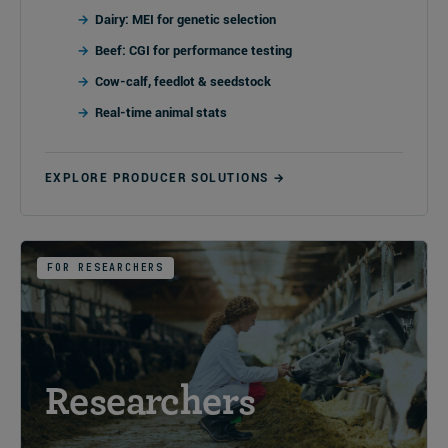
Dairy: MEI for genetic selection
Beef: CGI for performance testing
Cow-calf, feedlot & seedstock
Real-time animal stats
EXPLORE PRODUCER SOLUTIONS →
FOR RESEARCHERS
Researchers