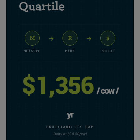
Quartile
→
→
M
R
$
MEASURE
RANK
PROFIT
$1,356
/ cow /
yr
PROFITABILITY GAP
Dairy at $18.50/cwt