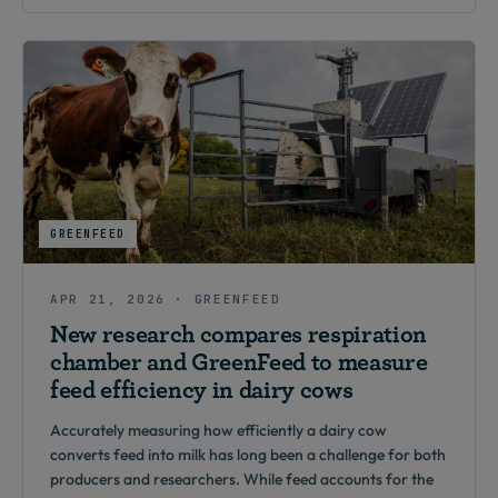
GREENFEED
APR 21, 2026 · GREENFEED
New research compares respiration
chamber and GreenFeed to measure
feed efficiency in dairy cows
Accurately measuring how efficiently a dairy cow
converts feed into milk has long been a challenge for both
producers and researchers. While feed accounts for the