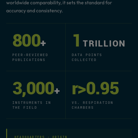
worldwide comparability, it sets the standard for
accuracy and consistency.
800
1
+
TRILLION
PEER-REVIEWED
DATA POINTS
PUBLICATIONS
COLLECTED
3,000
r>0.95
+
INSTRUMENTS IN
VS. RESPIRATION
THE FIELD
CHAMBERS
HEADQUARTERS · ORIGIN