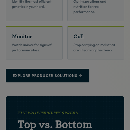
Identify the most efficient
Optimize rations and
genetics in your herd.
nutrition for real
performance.
Monitor
Cull
Watch animal for signs of
Stop carrying animals that
performance loss.
aren't earning their keep.
EXPLORE PRODUCER SOLUTIONS →
THE PROFITABILITY SPREAD
Top vs. Bottom