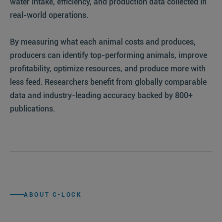
water intake, efficiency, and production data collected in
real-world operations.
By measuring what each animal costs and produces,
producers can identify top-performing animals, improve
profitability, optimize resources, and produce more with
less feed. Researchers benefit from globally comparable
data and industry-leading accuracy backed by 800+
publications.
WATCH
THE
STORY
:30
ABOUT C-LOCK