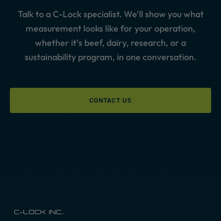
Talk to a C-Lock specialist. We’ll show you what
measurement looks like for your operation,
whether it’s beef, dairy, research, or a
sustainability program, in one conversation.
CONTACT US