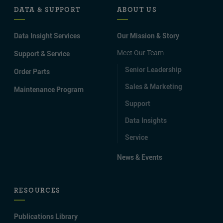
DATA & SUPPORT
ABOUT US
Data Insight Services
Our Mission & Story
Meet Our Team
Support & Service
Senior Leadership
Order Parts
Sales & Marketing
Maintenance Program
Support
Data Insights
Service
News & Events
RESOURCES
Publications Library