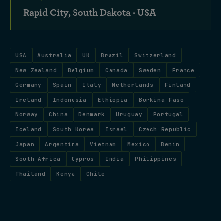
Rapid City, South Dakota · USA
USA
Australia
UK
Brazil
Switzerland
New Zealand
Belgium
Canada
Sweden
France
Germany
Spain
Italy
Netherlands
Finland
Ireland
Indonesia
Ethiopia
Burkina Faso
Norway
China
Denmark
Uruguay
Portugal
Iceland
South Korea
Israel
Czech Republic
Japan
Argentina
Vietnam
Mexico
Benin
South Africa
Cyprus
India
Philippines
Thailand
Kenya
Chile