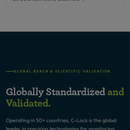
GLOBAL REACH & SCIENTIFIC VALIDATION
Globally Standardized
and
Validated.
Operating in 50+ countries, C-Lock is the global
leader in precision technologies for monitoring